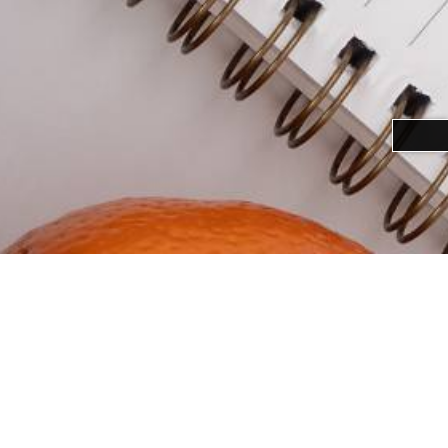
Download alternative formats ...