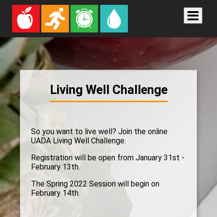
Living Well Challenge
So you want to live well? Join the online
UADA Living Well Challenge.
Registration will be open from January 31st -
February 13th.
The Spring 2022 Session will begin on
February 14th.