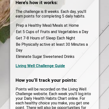
Here’s how it works:
The challenge is 8 weeks. Each day, you’ll
earn points for completing 5 daily habits.
Prep a Healthy Meal/Meals at Home
Eat 5 Cups of Fruits and Vegetables a Day
Get 7-8 Hours of Sleep Each Night
Be Physically active at least 30 Minutes a
Day
Eliminate Sugar Sweetened Drinks
Living Well Challenge Guide
How you’ll track your points:
Points will be recorded on the Living Well
Challenge website. Each week you’ll log into
your Daily Health Habits Chart online. For
each healthy choice you make, you get one
point. There will also be opportunities for