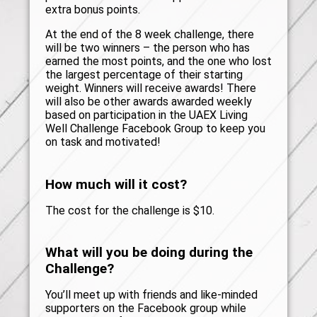
extra bonus points.
At the end of the 8 week challenge, there
will be two winners – the person who has
earned the most points, and the one who lost
the largest percentage of their starting
weight. Winners will receive awards! There
will also be other awards awarded weekly
based on participation in the UAEX Living
Well Challenge Facebook Group to keep you
on task and motivated!
How much will it cost?
The cost for the challenge is $10.
What will you be doing during the
Challenge?
You’ll meet up with friends and like-minded
supporters on the Facebook group while