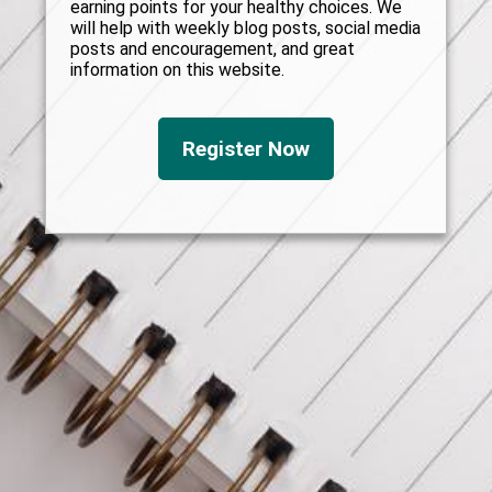
earning points for your healthy choices. We
will help with weekly blog posts, social media
posts and encouragement, and great
information on this website.
Register Now