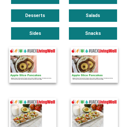
Desserts
Salads
Sides
Snacks