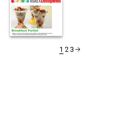
1
2
3