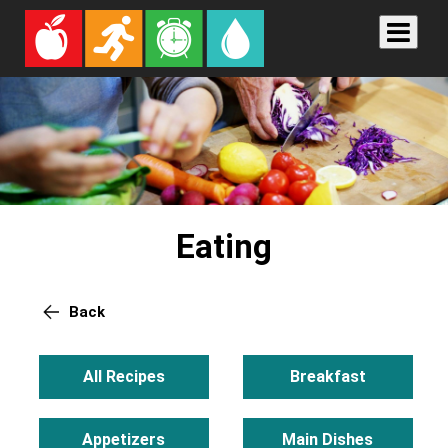
Eating
Back
All Recipes
Breakfast
Appetizers
Main Dishes