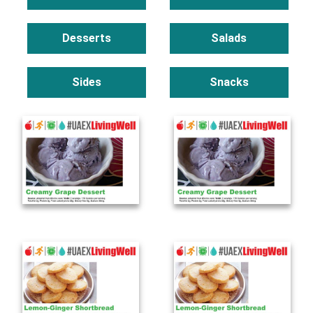
Desserts
Salads
Sides
Snacks