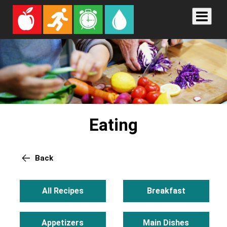
Eating
Back
All Recipes
Breakfast
Appetizers
Main Dishes