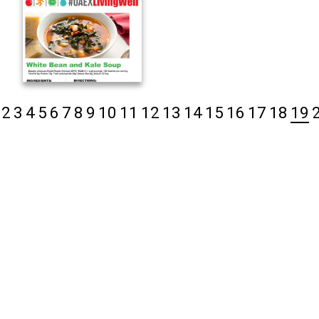
2
3
4
5
6
7
8
9
10
11
12
13
14
15
16
17
18
19