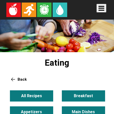
Eating
Back
All Recipes
Breakfast
Appetizers
Main Dishes