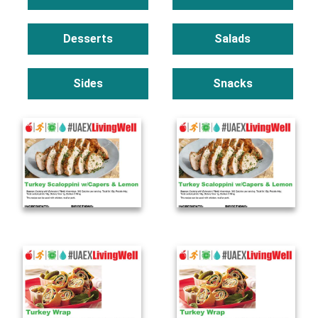
Desserts
Salads
Sides
Snacks