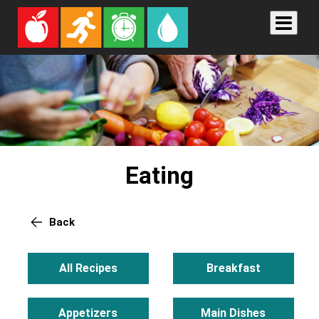
Eating
Back
All Recipes
Breakfast
Appetizers
Main Dishes