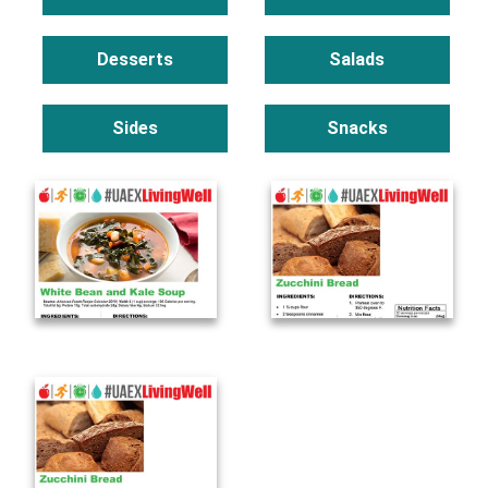
Desserts
Salads
Sides
Snacks