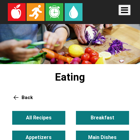
Eating
Back
All Recipes
Breakfast
Appetizers
Main Dishes