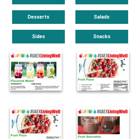
Desserts
Salads
Sides
Snacks