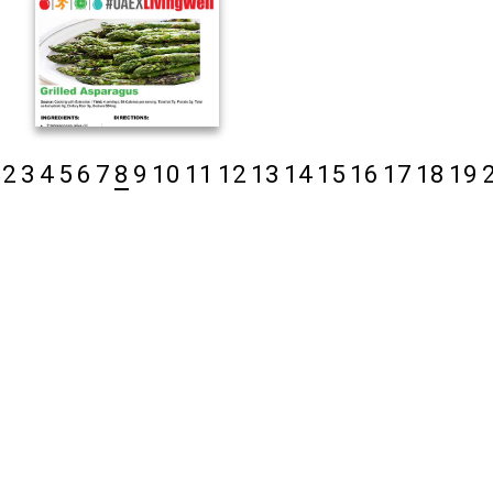
2
3
4
5
6
7
8
9
10
11
12
13
14
15
16
17
18
19