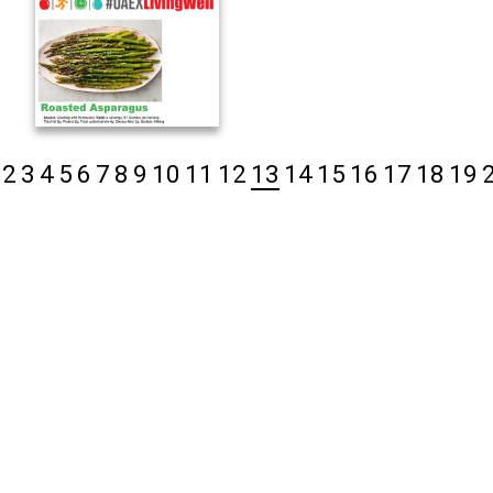
2
3
4
5
6
7
8
9
10
11
12
13
14
15
16
17
18
19