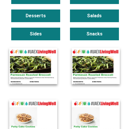
Desserts
Salads
Sides
Snacks