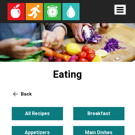
Eating
Back
All Recipes
Breakfast
Appetizers
Main Dishes