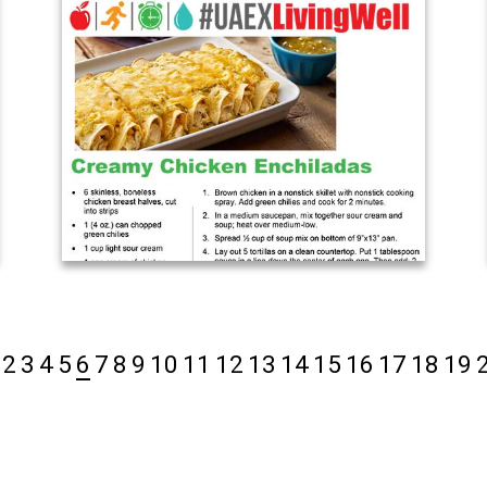
2
3
4
5
6
7
8
9
10
11
12
13
14
15
16
17
18
19