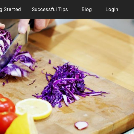
g Started
Successful Tips
Blog
Login