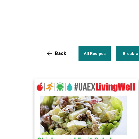
Back
All Recipes
Breakfa