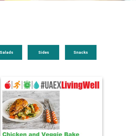
Salads
Sides
Snacks