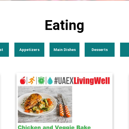
Eating
st
Appetizers
Main Dishes
Desserts