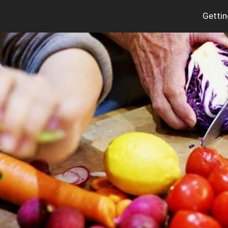
Gettin